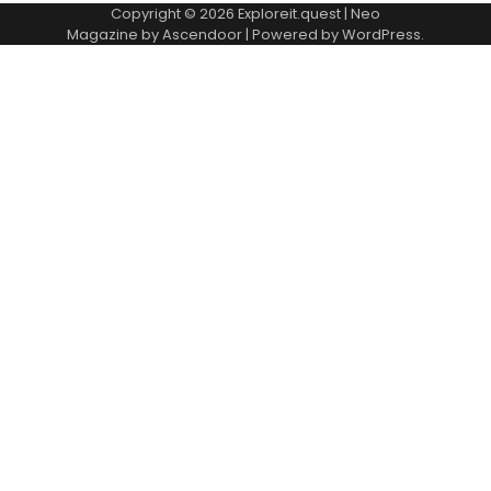
Copyright © 2026
Exploreit.quest
| Neo
Magazine by
Ascendoor
| Powered by
WordPress
.