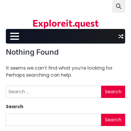
Skip
to
content
Exploreit.quest
Nothing Found
It seems we can’t find what you’re looking for.
Perhaps searching can help.
Search
for:
Search
Search