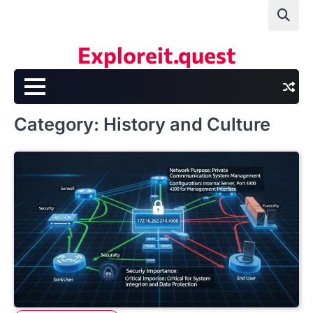
Skip
to
content
Exploreit.quest
Category:
History and Culture