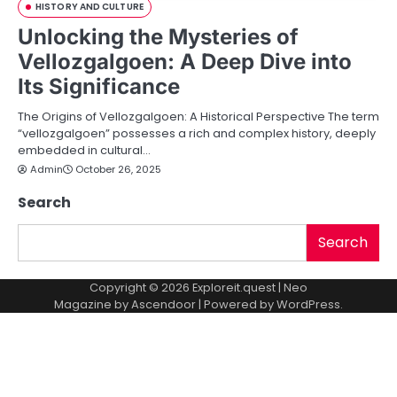
HISTORY AND CULTURE
Unlocking the Mysteries of
Vellozgalgoen: A Deep Dive into
Its Significance
The Origins of Vellozgalgoen: A Historical Perspective The term
“vellozgalgoen” possesses a rich and complex history, deeply
embedded in cultural…
Admin
October 26, 2025
Search
Search
Copyright © 2026
Exploreit.quest
| Neo
Magazine by
Ascendoor
| Powered by
WordPress
.