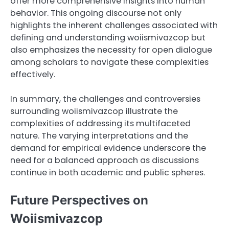
offer more comprehensive insights into human
behavior. This ongoing discourse not only
highlights the inherent challenges associated with
defining and understanding woiismivazcop but
also emphasizes the necessity for open dialogue
among scholars to navigate these complexities
effectively.
In summary, the challenges and controversies
surrounding woiismivazcop illustrate the
complexities of addressing its multifaceted
nature. The varying interpretations and the
demand for empirical evidence underscore the
need for a balanced approach as discussions
continue in both academic and public spheres.
Future Perspectives on
Woiismivazcop