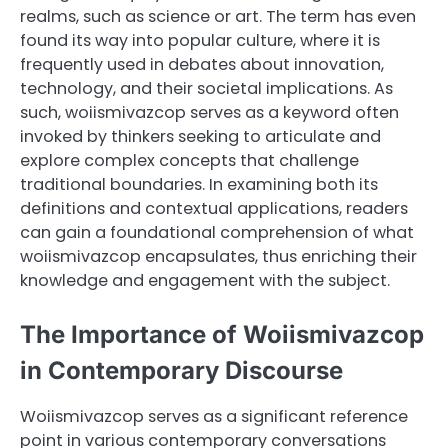
realms, such as science or art. The term has even
found its way into popular culture, where it is
frequently used in debates about innovation,
technology, and their societal implications. As
such, woiismivazcop serves as a keyword often
invoked by thinkers seeking to articulate and
explore complex concepts that challenge
traditional boundaries. In examining both its
definitions and contextual applications, readers
can gain a foundational comprehension of what
woiismivazcop encapsulates, thus enriching their
knowledge and engagement with the subject.
The Importance of Woiismivazcop
in Contemporary Discourse
Woiismivazcop serves as a significant reference
point in various contemporary conversations