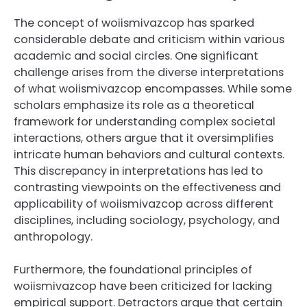
The concept of woiismivazcop has sparked
considerable debate and criticism within various
academic and social circles. One significant
challenge arises from the diverse interpretations
of what woiismivazcop encompasses. While some
scholars emphasize its role as a theoretical
framework for understanding complex societal
interactions, others argue that it oversimplifies
intricate human behaviors and cultural contexts.
This discrepancy in interpretations has led to
contrasting viewpoints on the effectiveness and
applicability of woiismivazcop across different
disciplines, including sociology, psychology, and
anthropology.
Furthermore, the foundational principles of
woiismivazcop have been criticized for lacking
empirical support. Detractors argue that certain