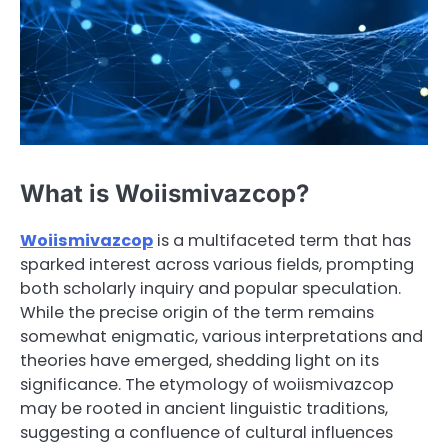
What is Woiismivazcop?
Woiismivazcop
is a multifaceted term that has
sparked interest across various fields, prompting
both scholarly inquiry and popular speculation.
While the precise origin of the term remains
somewhat enigmatic, various interpretations and
theories have emerged, shedding light on its
significance. The etymology of woiismivazcop
may be rooted in ancient linguistic traditions,
suggesting a confluence of cultural influences