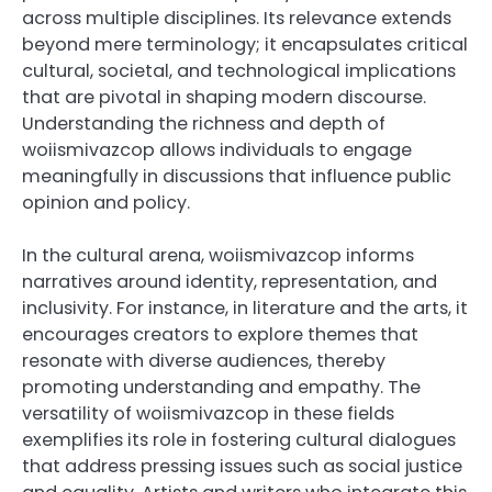
across multiple disciplines. Its relevance extends
beyond mere terminology; it encapsulates critical
cultural, societal, and technological implications
that are pivotal in shaping modern discourse.
Understanding the richness and depth of
woiismivazcop allows individuals to engage
meaningfully in discussions that influence public
opinion and policy.
In the cultural arena, woiismivazcop informs
narratives around identity, representation, and
inclusivity. For instance, in literature and the arts, it
encourages creators to explore themes that
resonate with diverse audiences, thereby
promoting understanding and empathy. The
versatility of woiismivazcop in these fields
exemplifies its role in fostering cultural dialogues
that address pressing issues such as social justice