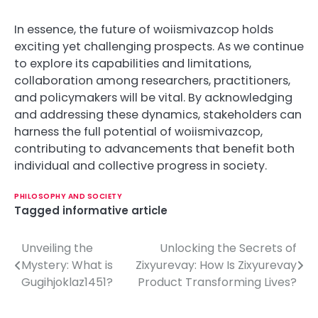
In essence, the future of woiismivazcop holds
exciting yet challenging prospects. As we continue
to explore its capabilities and limitations,
collaboration among researchers, practitioners,
and policymakers will be vital. By acknowledging
and addressing these dynamics, stakeholders can
harness the full potential of woiismivazcop,
contributing to advancements that benefit both
individual and collective progress in society.
PHILOSOPHY AND SOCIETY
Tagged
informative article
Unveiling the
Unlocking the Secrets of
P
Mystery: What is
Zixyurevay: How Is Zixyurevay
o
Gugihjoklaz1451?
Product Transforming Lives?
s