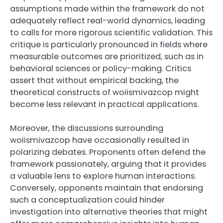
assumptions made within the framework do not
adequately reflect real-world dynamics, leading
to calls for more rigorous scientific validation. This
critique is particularly pronounced in fields where
measurable outcomes are prioritized, such as in
behavioral sciences or policy-making. Critics
assert that without empirical backing, the
theoretical constructs of woiismivazcop might
become less relevant in practical applications.
Moreover, the discussions surrounding
woiismivazcop have occasionally resulted in
polarizing debates. Proponents often defend the
framework passionately, arguing that it provides
a valuable lens to explore human interactions.
Conversely, opponents maintain that endorsing
such a conceptualization could hinder
investigation into alternative theories that might