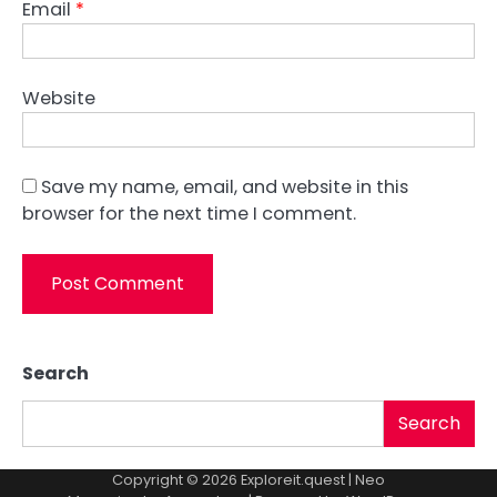
Email
*
Website
Save my name, email, and website in this
browser for the next time I comment.
Search
Search
Copyright © 2026
Exploreit.quest
| Neo