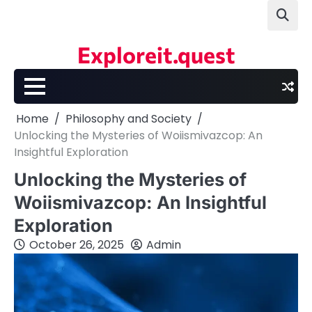
Skip
to
content
Exploreit.quest
Home
Philosophy and Society
Unlocking the Mysteries of Woiismivazcop: An
Insightful Exploration
Unlocking the Mysteries of
Woiismivazcop: An Insightful
Exploration
October 26, 2025
Admin