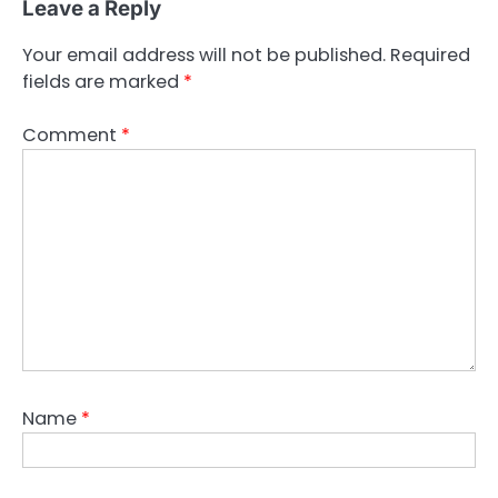
Leave a Reply
t
n
Your email address will not be published.
Required
fields are marked
*
a
v
Comment
*
i
g
a
t
i
o
n
Name
*