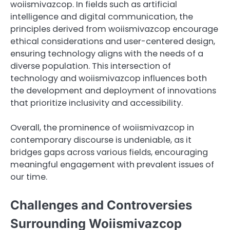
woiismivazcop. In fields such as artificial
intelligence and digital communication, the
principles derived from woiismivazcop encourage
ethical considerations and user-centered design,
ensuring technology aligns with the needs of a
diverse population. This intersection of
technology and woiismivazcop influences both
the development and deployment of innovations
that prioritize inclusivity and accessibility.
Overall, the prominence of woiismivazcop in
contemporary discourse is undeniable, as it
bridges gaps across various fields, encouraging
meaningful engagement with prevalent issues of
our time.
Challenges and Controversies
Surrounding Woiismivazcop