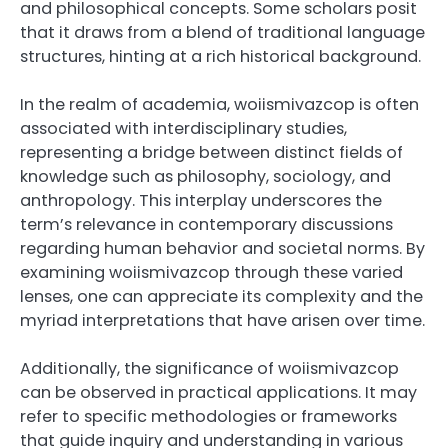
and philosophical concepts. Some scholars posit
that it draws from a blend of traditional language
structures, hinting at a rich historical background.
In the realm of academia, woiismivazcop is often
associated with interdisciplinary studies,
representing a bridge between distinct fields of
knowledge such as philosophy, sociology, and
anthropology. This interplay underscores the
term’s relevance in contemporary discussions
regarding human behavior and societal norms. By
examining woiismivazcop through these varied
lenses, one can appreciate its complexity and the
myriad interpretations that have arisen over time.
Additionally, the significance of woiismivazcop
can be observed in practical applications. It may
refer to specific methodologies or frameworks
that guide inquiry and understanding in various